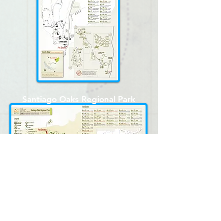
Santiago Oaks Regional Park
Irvine Regional Park