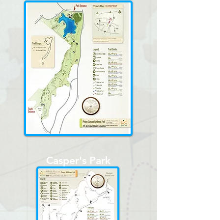
Casper's Park