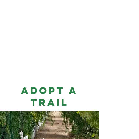
Adopt
A
Trail