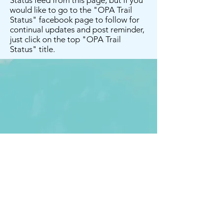
Status feed from this page, but if you
would like to go to the "OPA Trail
Status" facebook page to follow for
continual updates and post reminder,
just click on the top "OPA Trail
Status" title.