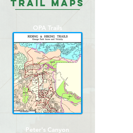
Trail Maps
OPA Trails
Peter's Canyon