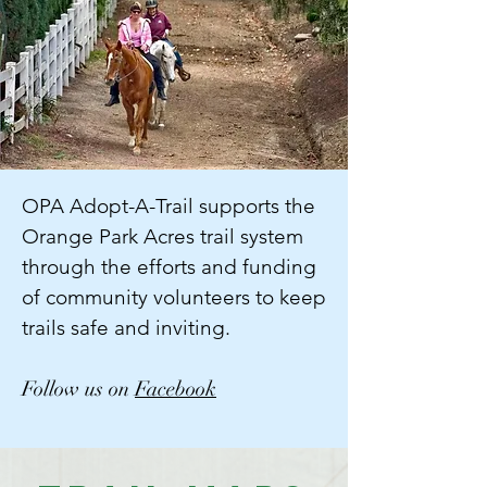
OPA Adopt-A-Trail supports the
Orange Park Acres trail system
through the efforts and funding
of community volunteers to keep
trails safe and inviting.
Follow us on
Facebook