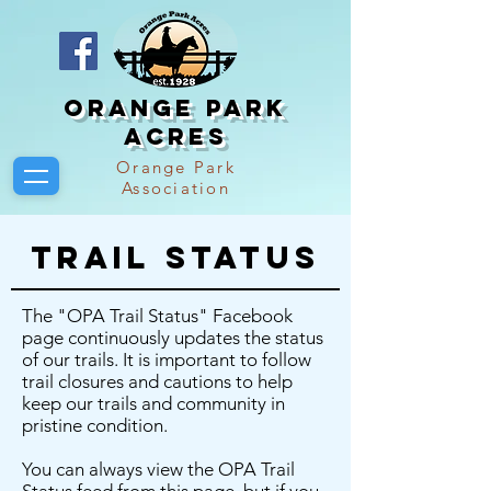
Orange Park
Acres
Orange Park
Association
Trail Status
The "OPA Trail Status" Facebook
page continuously updates the status
of our trails. It is important to follow
trail closures and cautions to help
keep our trails and community in
pristine condition.
You can always view the OPA Trail