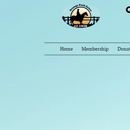
Home
Membership
Dona