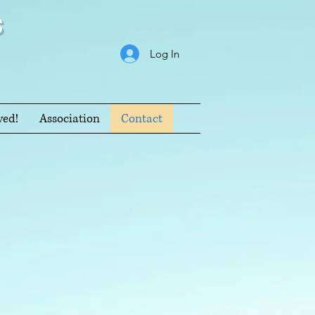
s
Log In
ved!
Association
Contact