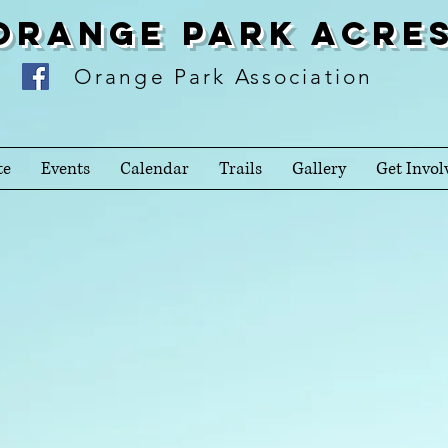
Orange Park Acre
Orange Park Association
te
Events
Calendar
Trails
Gallery
Get Invol