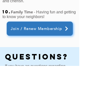
and cherish.
10.
Family Time
- Having fun and getting
to know your neighbors!
Join / Renew Membership
Questions?
If you have an questions regarding
membership or our annual meeting,
please fill out this contact form and a
member of the board will reach out to
you.