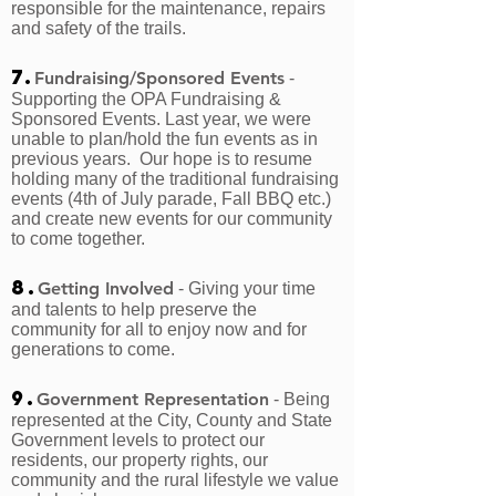
responsible for the maintenance, repairs
and safety of the trails.
7.
Fundraising/Sponsored Events
-
Supporting the OPA Fundraising &
Sponsored Events. Last year, we were
unable to plan/hold the fun events as in
previous years. Our hope is to resume
holding many of the traditional fundraising
events (4th of July parade, Fall BBQ etc.)
and create new events for our community
to come together.
8.
Getting Involved
- Giving your time
and talents to help preserve the
community for all to enjoy now and for
generations to come.
9.
Government Representation
- Being
represented at the City, County and State
Government levels to protect our
residents, our property rights, our
community and the rural lifestyle we value