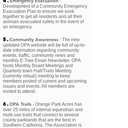
4.
Emergency Evacuation
-
Development of a Community Emergency
Evacuation Plan to ensure we work
together to get all residents and all their
animals evacuated safely in the event of
an emergency.
5.
Community Awareness
- The new
updated OPA website will be full of up-to-
date information regarding community
events, traffic, community news and
monthly E-Tree Email Newsletter. OPA
hosts Monthly Board Meetings and
Quarterly town Hall/Trails Meeting
(currently virtual) meeting to keep
members posted of current and upcoming
issues and events. All members are
invited to attend.
6.
OPA Trails
- Orange Park Acres has
over 25 miles of internal equestrian and
multi-use trails that connect to several
county parklands that are the best in
Southern California. The Association is