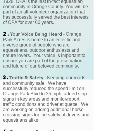
1928, OPA is the last in-tact equestrian
community in Orange County. You will be
part of an all-volunteer organization that
has successfully served the best interests
of OPA for over 60 years.
2.
Your Voice Being Heard
- Orange
Park Acres is home to an eclectic and
diverse group of people who are
equestrians, outdoor enthusiasts and
nature lovers. Your voice is important to
ensure you are part of the preservation
and future of our beloved community.
3.
Traffic & Safety
- Keeping our roads
and community safe. We have
successfully reduced the speed limit on
Orange Park Blvd to 35 mph, added stop
signs in key areas and monitor/report
traffic conditions and driver etiquette. We
are working on adding additional horse
crossing signs for the safety of drivers and
equestrians alike.