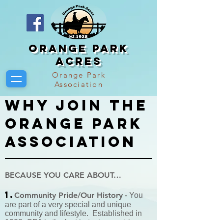
Orange Park
Acres
Orange Park
Association
Why Join the
orange park
association
BECAUSE YOU CARE ABOUT…
1.
Community Pride/Our History
- You
are part of a very special and unique
community and lifestyle. Established in