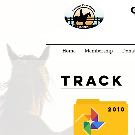
Home
Membership
Dona
Track
2010