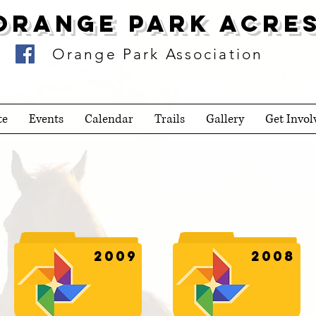
Orange Park Acre
Orange Park Association
te
Events
Calendar
Trails
Gallery
Get Invol
2009
2008