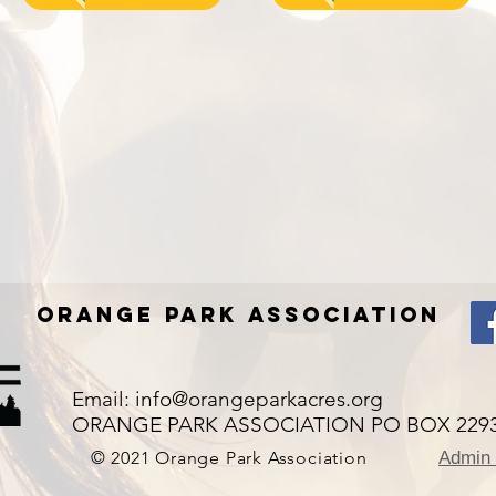
Orange Park Association
Email:
info@orangeparkacres.org
ORANGE PARK ASSOCIATION PO BOX 2293,
© 2021 Orange Park Association
Admin