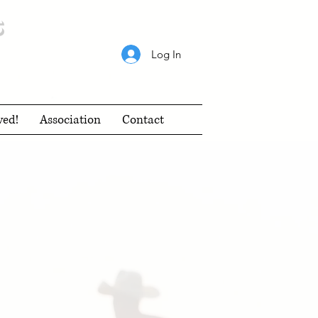
s
Log In
ved!
Association
Contact