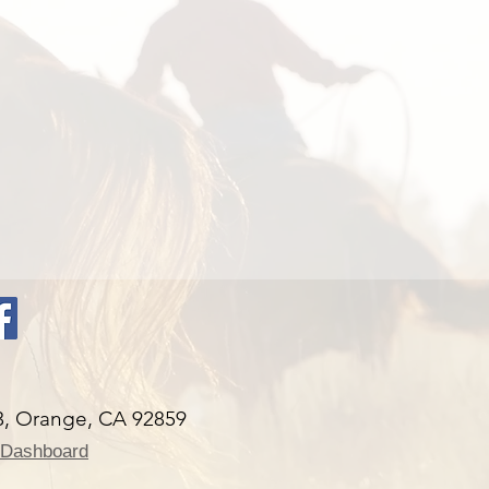
 Orange, CA 92859
 Dashboard