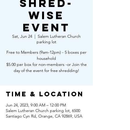
Shred-
Wise
Event
Sat, Jun 24
  |  
Salem Lutheran Church
parking lot
Free to Members (9am-12pm) - 5 boxes per
household
$5.00 per box for non-members -or Join the
day of the event for free shredding!
Time & Location
Jun 24, 2023, 9:00 AM – 12:00 PM
Salem Lutheran Church parking lot, 6500
Santiago Cyn Rd, Orange, CA 92869, USA