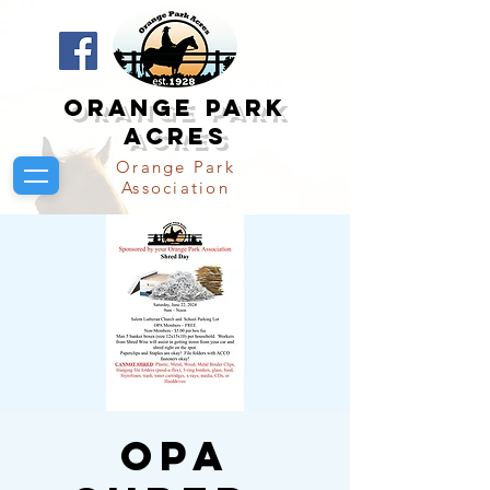
Orange Park
Acres
Orange Park
Association
OPA