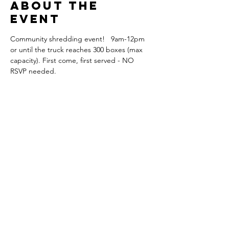
About the
event
Community shredding event!   9am-12pm 
or until the truck reaches 300 boxes (max 
capacity). First come, first served - NO 
RSVP needed.
Share this
event
Orange Park
Association