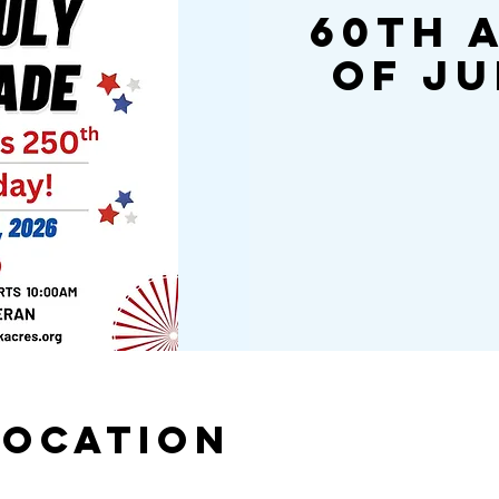
60th 
of Ju
Location