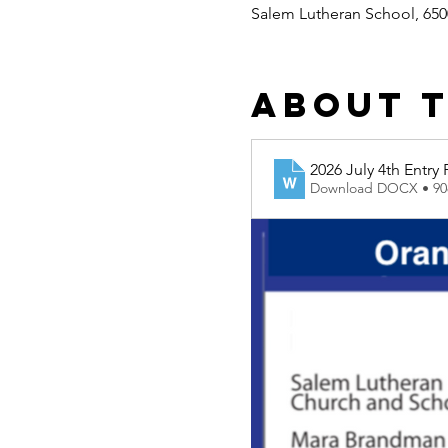
Salem Lutheran School, 650
About 
2026 July 4th Entry
Download DOCX • 9