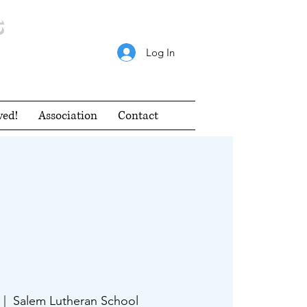
s
Log In
ved!
Association
Contact
 |  
Salem Lutheran School