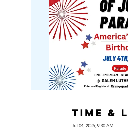
Time & 
Jul 04, 2026, 9:30 AM