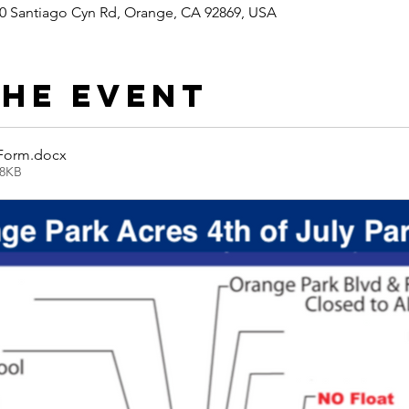
0 Santiago Cyn Rd, Orange, CA 92869, USA
the event
 Form
.docx
08KB