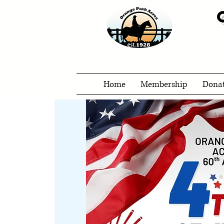
Home
Membership
Dona