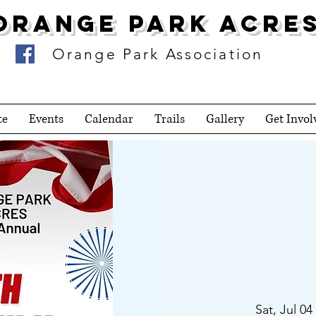
Orange Park Acre
Orange Park Association
te
Events
Calendar
Trails
Gallery
Get Invol
Sat, Jul 04
 