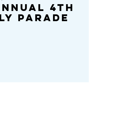
Annual 4th
ly Parade