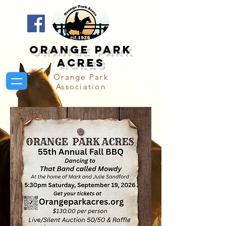
Orange Park
Acres
Orange Park
Association