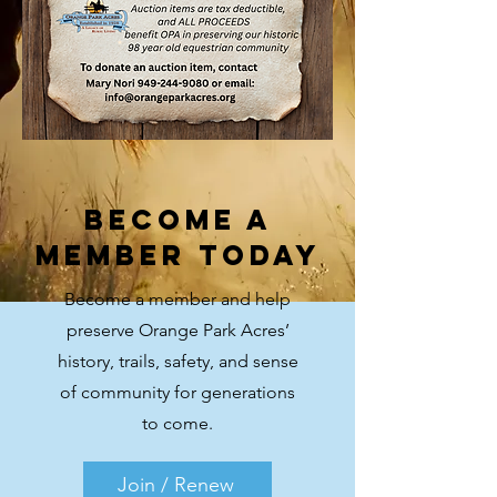
Become a
Member Today
Become a member and help
preserve Orange Park Acres’
history, trails, safety, and sense
of community for generations
to come.
Join / Renew